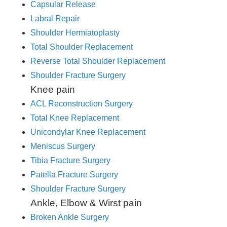
Capsular Release
Labral Repair
Shoulder Hermiatoplasty
Total Shoulder Replacement
Reverse Total Shoulder Replacement
Shoulder Fracture Surgery
Knee pain
ACL Reconstruction Surgery
Total Knee Replacement
Unicondylar Knee Replacement
Meniscus Surgery
Tibia Fracture Surgery
Patella Fracture Surgery
Shoulder Fracture Surgery
Ankle, Elbow & Wirst pain
Broken Ankle Surgery