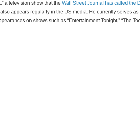
a,” a television show that the
Wall Street Journal has called the 
ctor also appears regularly in the US media. He currently serves 
arances on shows such as “Entertainment Tonight,” “The Today