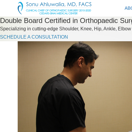
AB
Double Board Certified in Orthopaedic Su
Specializing in cutting-edge Shoulder, Knee, Hip, Ankle, Elbow
SCHEDULE A CONSULTATION