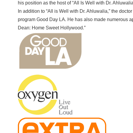
his position as the host of “All Is Well with Dr. Ahluwali
In addition to “All is Well with Dr. Ahluwalia,” the do
program Good Day LA. He has also made numerous appe
Dean: Home Sweet Hollywood.”