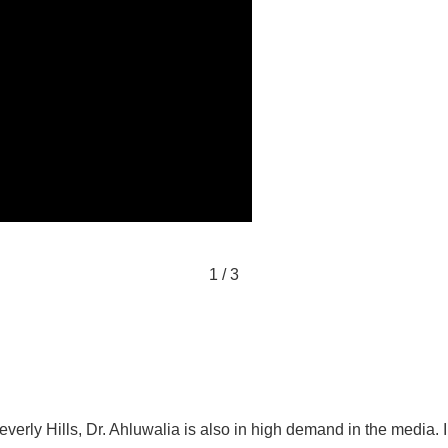
1
/
3
verly Hills, Dr. Ahluwalia is also in high demand in the media. In