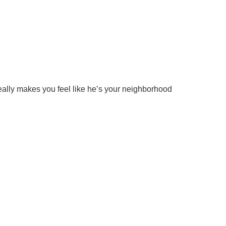
really makes you feel like he’s your neighborhood