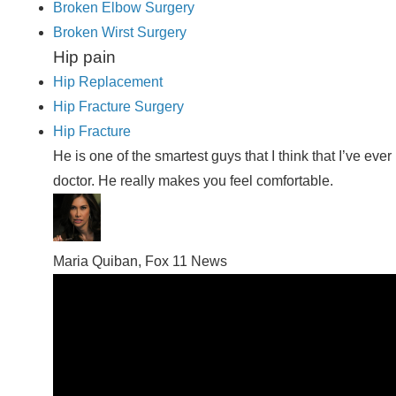
Broken Elbow Surgery
Broken Wirst Surgery
Hip pain
Hip Replacement
Hip Fracture Surgery
Hip Fracture
He is one of the smartest guys that I think that I’ve e
doctor. He really makes you feel comfortable.
Maria Quiban, Fox 11 News