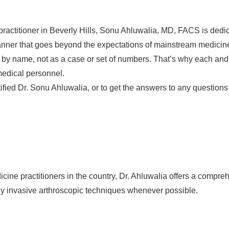
ractitioner in Beverly Hills, Sonu Ahluwalia, MD, FACS is dedic
anner that goes beyond the expectations of mainstream medicin
by name, not as a case or set of numbers. That’s why each and ev
medical personnel.
fied Dr. Sonu Ahluwalia, or to get the answers to any questions
ine practitioners in the country, Dr. Ahluwalia offers a comprehe
ly invasive arthroscopic techniques whenever possible.