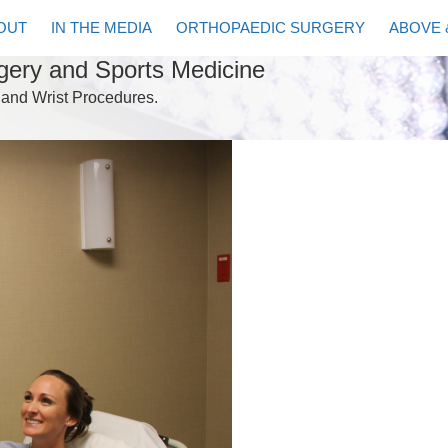
OUT
IN THE MEDIA
ORTHOPAEDIC SURGERY
ABOVE 
rgery and Sports Medicine
 and Wrist Procedures.