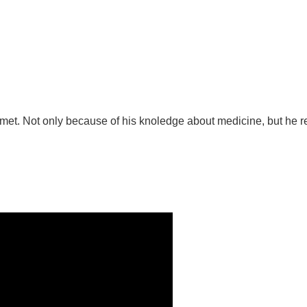
ver met. Not only because of his knoledge about medicine, but he 