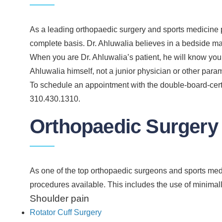
As a leading orthopaedic surgery and sports medicine p
complete basis. Dr. Ahluwalia believes in a bedside m
When you are Dr. Ahluwalia’s patient, he will know you 
Ahluwalia himself, not a junior physician or other para
To schedule an appointment with the double-board-certi
310.430.1310.
Orthopaedic Surgery
As one of the top orthopaedic surgeons and sports medic
procedures available. This includes the use of minimal
Shoulder pain
Rotator Cuff Surgery