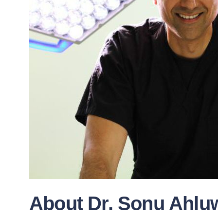
About Dr. Sonu Ahluw