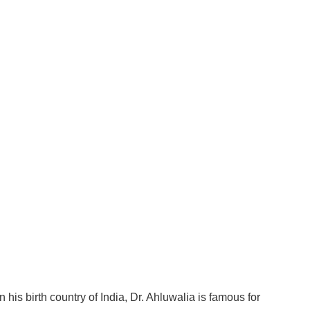
 his birth country of India, Dr. Ahluwalia is famous for