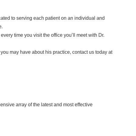
ated to serving each patient on an individual and
e.
ery time you visit the office you’ll meet with Dr.
 you may have about his practice, contact us today at
nsive array of the latest and most effective