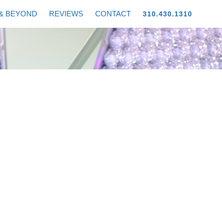
& BEYOND
REVIEWS
CONTACT
310.430.1310