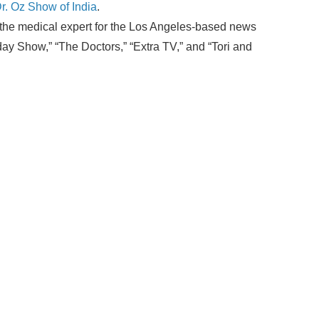
Dr. Oz Show of India
.
as the medical expert for the Los Angeles-based news
 Show,” “The Doctors,” “Extra TV,” and “Tori and