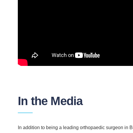
In the Media
In addition to being a leading orthopaedic surgeon in Be