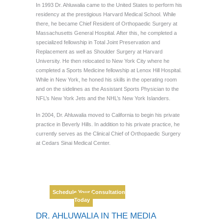
In 1993 Dr. Ahluwalia came to the United States to perform his
residency at the prestigious Harvard Medical School. While
there, he became Chief Resident of Orthopaedic Surgery at
Massachusetts General Hospital. After this, he completed a
specialized fellowship in Total Joint Preservation and
Replacement as well as Shoulder Surgery at Harvard
University. He then relocated to New York City where he
completed a Sports Medicine fellowship at Lenox Hill Hospital.
While in New York, he honed his skills in the operating room
and on the sidelines as the Assistant Sports Physician to the
NFL’s New York Jets and the NHL’s New York Islanders.
In 2004, Dr. Ahluwalia moved to California to begin his private
practice in Beverly Hills. In addition to his private practice, he
currently serves as the Clinical Chief of Orthopaedic Surgery
at Cedars Sinai Medical Center.
Dr. Sonu
Ahluwalia
Double Board Certified,
Schedule Your Consultation
Harvard Trained
Today
DR. AHLUWALIA IN THE MEDIA