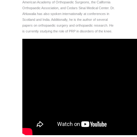
American Academy of Orthopaedic Surgeons, the California
Orthopaedic Association, and Cedars Sinai Medical Center. Dr.
Ahluwalia has also spoken internationally at conferences in
Scotland and India. Additionally, he is the author of several
papers on orthopaedic surgery and orthopaedic research. He
is currently studying the role of PRP in disorders of the knee.