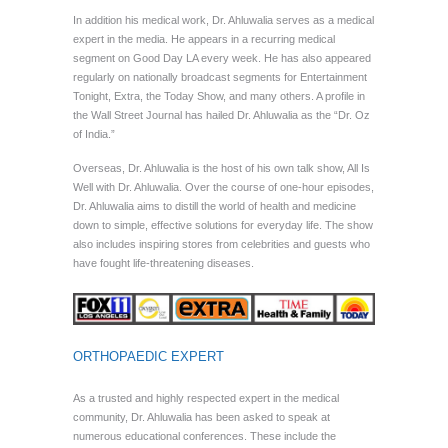
In addition his medical work, Dr. Ahluwalia serves as a medical
expert in the media. He appears in a recurring medical
segment on Good Day LA every week. He has also appeared
regularly on nationally broadcast segments for Entertainment
Tonight, Extra, the Today Show, and many others. A profile in
the Wall Street Journal has hailed Dr. Ahluwalia as the “Dr. Oz
of India.”
Overseas, Dr. Ahluwalia is the host of his own talk show, All Is
Well with Dr. Ahluwalia. Over the course of one-hour episodes,
Dr. Ahluwalia aims to distill the world of health and medicine
down to simple, effective solutions for everyday life. The show
also includes inspiring stores from celebrities and guests who
have fought life-threatening diseases.
ORTHOPAEDIC EXPERT
As a trusted and highly respected expert in the medical
community, Dr. Ahluwalia has been asked to speak at
numerous educational conferences. These include the