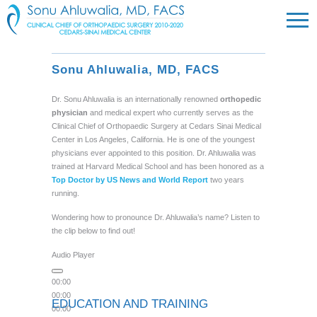
Sonu Ahluwalia, MD, FACS
Dr. Sonu Ahluwalia is an internationally renowned
orthopedic
physician
and medical expert who currently serves as the
Clinical Chief of Orthopaedic Surgery at Cedars Sinai Medical
Center in Los Angeles, California. He is one of the youngest
physicians ever appointed to this position. Dr. Ahluwalia was
trained at Harvard Medical School and has been honored as a
Top Doctor by US News and World Report
two years
running.
Wondering how to pronounce Dr. Ahluwalia’s name? Listen to
the clip below to find out!
Audio Player
00:00
00:00
EDUCATION AND TRAINING
00:00