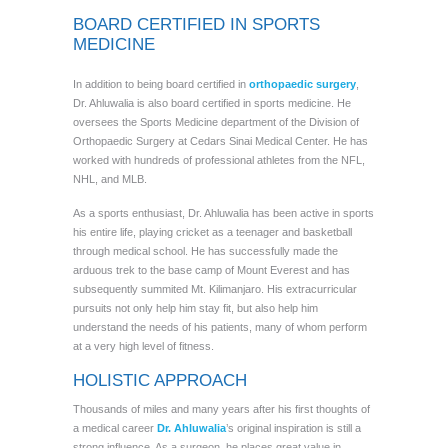
BOARD CERTIFIED IN SPORTS
MEDICINE
In addition to being board certified in
orthopaedic surgery
,
Dr. Ahluwalia is also board certified in sports medicine. He
oversees the Sports Medicine department of the Division of
Orthopaedic Surgery at Cedars Sinai Medical Center. He has
worked with hundreds of professional athletes from the NFL,
NHL, and MLB.
As a sports enthusiast, Dr. Ahluwalia has been active in sports
his entire life, playing cricket as a teenager and basketball
through medical school. He has successfully made the
arduous trek to the base camp of Mount Everest and has
subsequently summited Mt. Kilimanjaro. His extracurricular
pursuits not only help him stay fit, but also help him
understand the needs of his patients, many of whom perform
at a very high level of fitness.
HOLISTIC APPROACH
Thousands of miles and many years after his first thoughts of
a medical career
Dr. Ahluwalia
’s original inspiration is still a
strong influence. As a surgeon, he places great value in