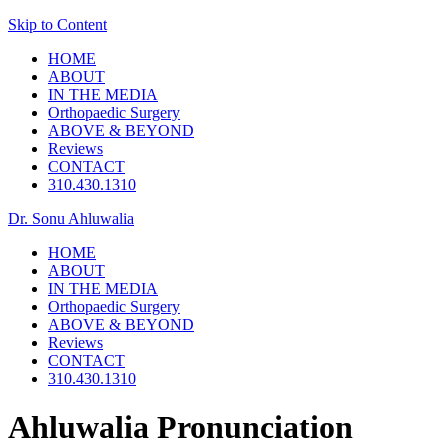
Skip to Content
HOME
ABOUT
IN THE MEDIA
Orthopaedic Surgery
ABOVE & BEYOND
Reviews
CONTACT
310.430.1310
Dr. Sonu Ahluwalia
HOME
ABOUT
IN THE MEDIA
Orthopaedic Surgery
ABOVE & BEYOND
Reviews
CONTACT
310.430.1310
Ahluwalia Pronunciation