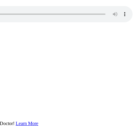
 Doctor!
Learn More