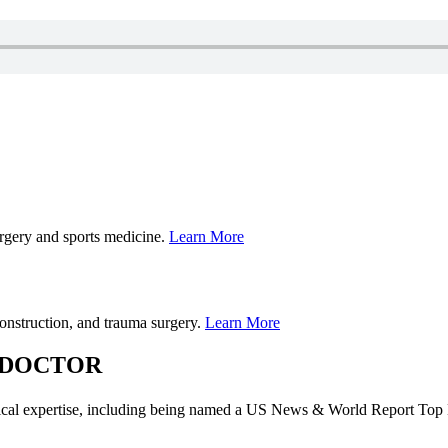
urgery and sports medicine.
Learn More
construction, and trauma surgery.
Learn More
 DOCTOR
dical expertise, including being named a US News & World Report Top