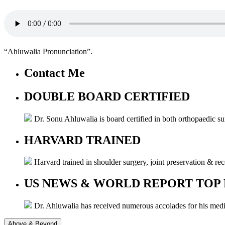
“Ahluwalia Pronunciation”.
Contact Me
DOUBLE BOARD CERTIFIED
Dr. Sonu Ahluwalia is board certified in both orthopaedic s
HARVARD TRAINED
Harvard trained in shoulder surgery, joint preservation & re
US NEWS & WORLD REPORT TOP
Dr. Ahluwalia has received numerous accolades for his me
Above & Beyond